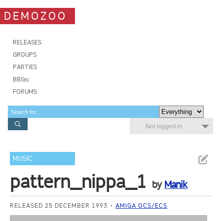
DEMOZOO
RELEASES
GROUPS
PARTIES
BBSes
FORUMS
Not logged in
MUSIC
pattern_nippa_1
by
Manik
RELEASED 25 DECEMBER 1993
AMIGA OCS/ECS