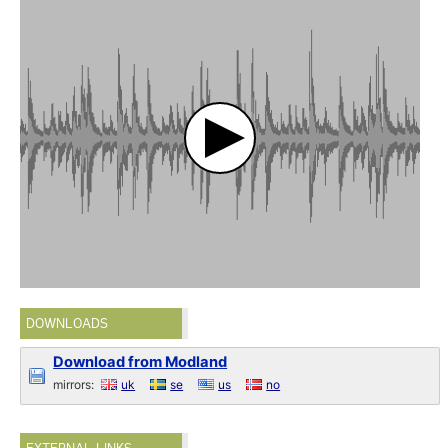
DOWNLOADS
Download from Modland
mirrors:
uk
se
us
no