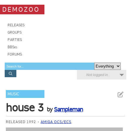
DEMOZOO
RELEASES
GROUPS
PARTIES
BBSes
FORUMS
Not logged in
MUSIC
house 3
by
Sampleman
RELEASED 1992
AMIGA OCS/ECS