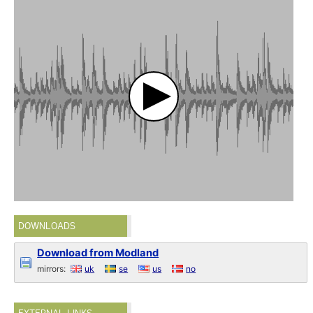
DOWNLOADS
Download from Modland
mirrors:
uk
se
us
no