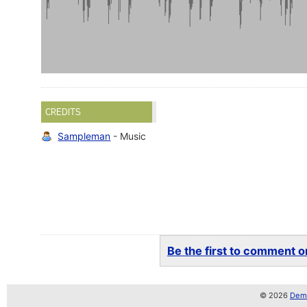
CREDITS
Sampleman
- Music
Be the first to comment on
© 2026
Demo