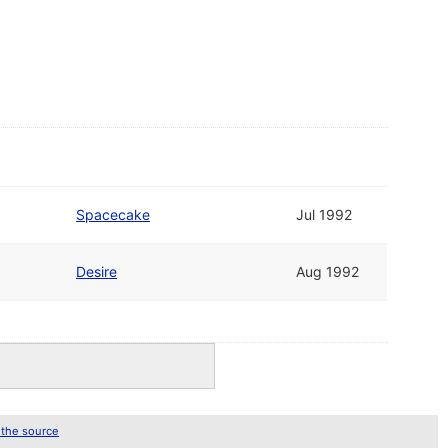
Spacecake
Jul 1992
Desire
Aug 1992
 the source