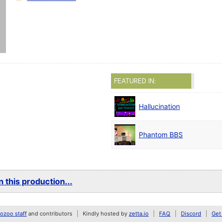
FEATURED IN:
Hallucination
Phantom BBS
 this production...
zoo staff
and contributors
Kindly hosted by
zetta.io
FAQ
Discord
Get