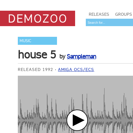
RELEASES
GROUPS
MUSIC
house 5
by
Sampleman
RELEASED 1992
AMIGA OCS/ECS