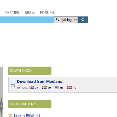
PARTIES
BBSes
FORUMS
DOWNLOADS
Download from Modland
mirrors:
uk
se
us
no
EXTERNAL LINKS
Kestra BitWorld