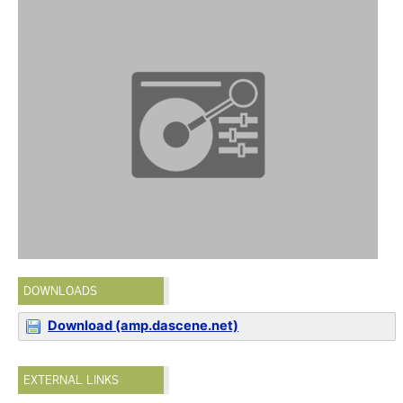
DOWNLOADS
Download (amp.dascene.net)
EXTERNAL LINKS