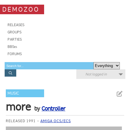
DEMOZOO
RELEASES
GROUPS
PARTIES
BBSes
FORUMS
Not logged in
MUSIC
more
by
Controller
RELEASED 1991
AMIGA OCS/ECS