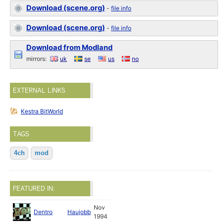
Download (scene.org)
-
file info
Download (scene.org)
-
file info
Download from Modland
mirrors:
uk
se
us
no
EXTERNAL LINKS
Kestra BitWorld
TAGS
4ch
mod
FEATURED IN:
Nov
Dentro
Haujobb
1994