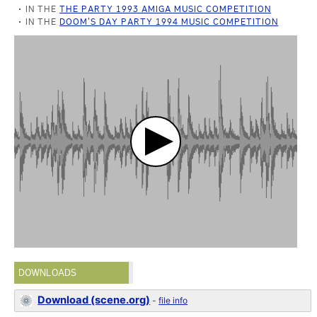
IN THE
THE PARTY 1993 AMIGA MUSIC COMPETITION
IN THE
DOOM'S DAY PARTY 1994 MUSIC COMPETITION
DOWNLOADS
Download (scene.org)
-
file info