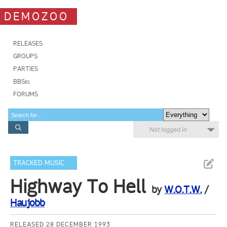
DEMOZOO
RELEASES
GROUPS
PARTIES
BBSes
FORUMS
Not logged in
TRACKED MUSIC
Highway To Hell
by
W.O.T.W.
/
Haujobb
RELEASED 28 DECEMBER 1993