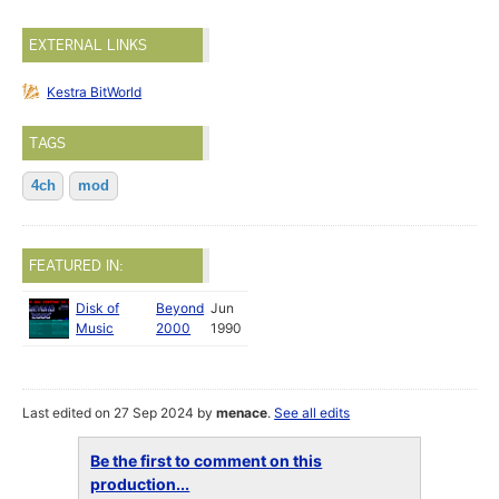
EXTERNAL LINKS
Kestra BitWorld
TAGS
4ch
mod
FEATURED IN:
Disk of
Beyond
Jun
Music
2000
1990
Last edited on 27 Sep 2024 by
menace
.
See all edits
Be the first to comment on this
production...