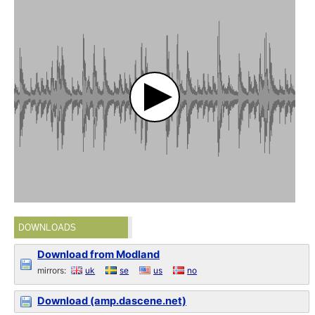
DOWNLOADS
Download from Modland
mirrors:
uk
se
us
no
Download (amp.dascene.net)