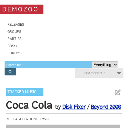
DEMOZOO
RELEASES
GROUPS
PARTIES
BBSes
FORUMS
Not logged in
TRACKED MUSIC
Coca Cola
by
Disk Fixer
/
Beyond 2000
RELEASED 6 JUNE 1990