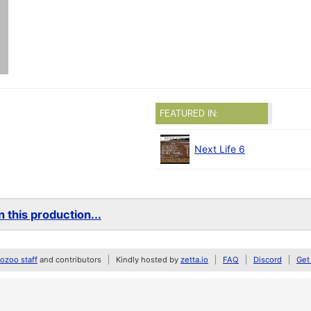
FEATURED IN:
Next Life 6
 this production...
zoo staff
and contributors
Kindly hosted by
zetta.io
FAQ
Discord
Get