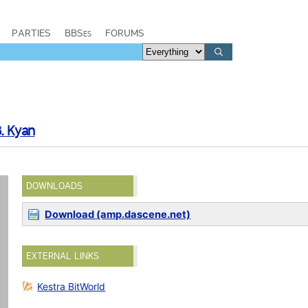
PARTIES
BBSes
FORUMS
. Kyan
DOWNLOADS
Download (amp.dascene.net)
EXTERNAL LINKS
Kestra BitWorld