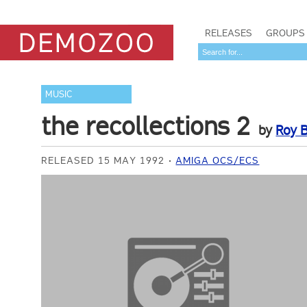
RELEASES
GROUPS
MUSIC
the recollections 2
by
Roy B
RELEASED 15 MAY 1992
AMIGA OCS/ECS