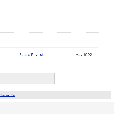
Future Revolution
May 1992
 the source