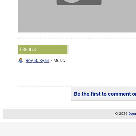
CREDITS
Roy B. Kyan
- Music
Be the first to comment on
© 2026
Demo