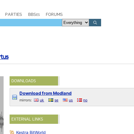
PARTIES
BBSes
FORUMS
rtus
DOWNLOADS
Download from Modland
mirrors:
uk
se
us
no
EXTERNAL LINKS
Kestra BitWorld