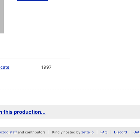
icate
1997
 this production...
zoo staff
and contributors
Kindly hosted by
zetta.io
FAQ
Discord
Get