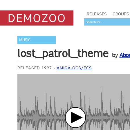
RELEASES
GROUPS
MUSIC
lost_patrol_theme
by
Abo
RELEASED 1997
AMIGA OCS/ECS