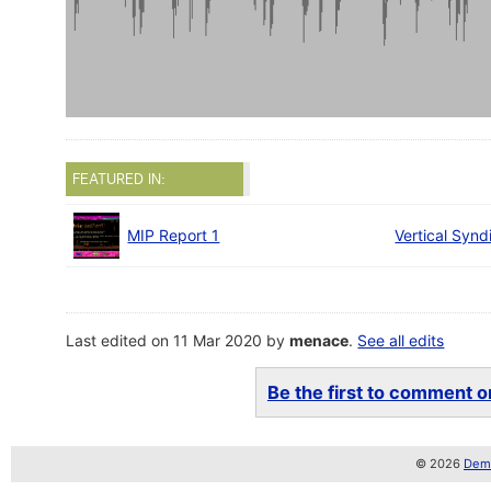
FEATURED IN:
MIP Report 1
Vertical Synd
Last edited on 11 Mar 2020 by
menace
.
See all edits
Be the first to comment on
© 2026
Demo