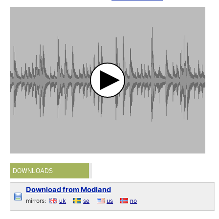
DOWNLOADS
Download from Modland
mirrors:
uk
se
us
no