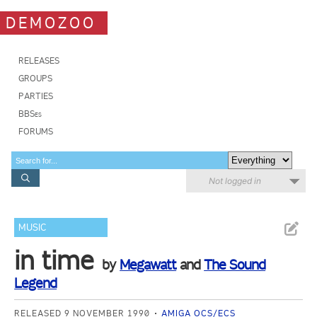
DEMOZOO
RELEASES
GROUPS
PARTIES
BBSes
FORUMS
Not logged in
MUSIC
in time
by
Megawatt
and
The Sound
Legend
RELEASED 9 NOVEMBER 1990
AMIGA OCS/ECS