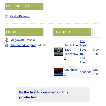
EXTERNAL LINKS
Kestra BitWorld
CREDITS
FEATURED IN:
Megawatt
- Music
The
The Sound Legend
- Music
Bomb The
Top-
Bass -
Boys
May
Tuneshow
1988
1989
2
and
Trash
Sounddisk
Nov
Abandon
2
1990
Be the first to comment on this
production...