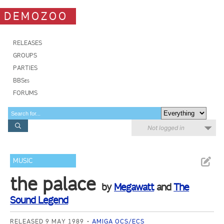
DEMOZOO
RELEASES
GROUPS
PARTIES
BBSes
FORUMS
Not logged in
MUSIC
the palace
by
Megawatt
and
The
Sound Legend
RELEASED 9 MAY 1989
AMIGA OCS/ECS