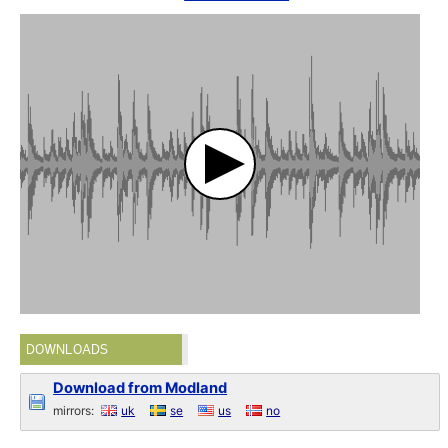
DOWNLOADS
Download from Modland
mirrors:
uk
se
us
no