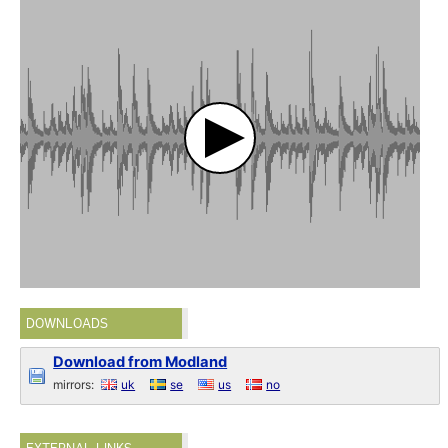
DOWNLOADS
Download from Modland
mirrors:
uk
se
us
no