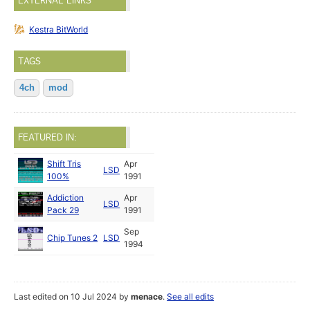
EXTERNAL LINKS
Kestra BitWorld
TAGS
4ch
mod
FEATURED IN:
Shift Tris
Apr
LSD
100%
1991
Addiction
Apr
LSD
Pack 29
1991
Sep
Chip Tunes 2
LSD
1994
Last edited on 10 Jul 2024 by
menace
.
See all edits