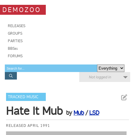
DEMOZOO
RELEASES
GROUPS
PARTIES
BBSes
FORUMS
Not logged in
TRACKED MUSIC
Hate It Mub
by
Mub
/
LSD
RELEASED APRIL 1991