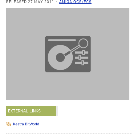
RELEASED 27 MAY 2011
AMIGA OCS/ECS
EXTERNAL LINKS
Kestra BitWorld