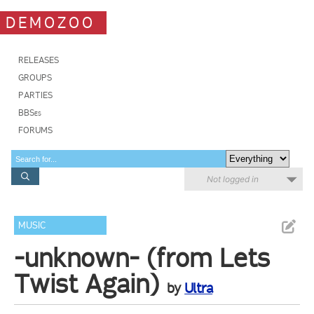
DEMOZOO
RELEASES
GROUPS
PARTIES
BBSes
FORUMS
Not logged in
MUSIC
-unknown- (from Lets
Twist Again)
by
Ultra