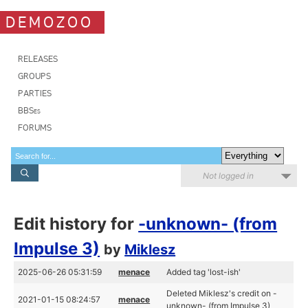
DEMOZOO
RELEASES
GROUPS
PARTIES
BBSes
FORUMS
Not logged in
Edit history for
-unknown- (from
Impulse 3)
by
Miklesz
2025-06-26 05:31:59
menace
Added tag 'lost-ish'
Deleted Miklesz's credit on -
2021-01-15 08:24:57
menace
unknown- (from Impulse 3)