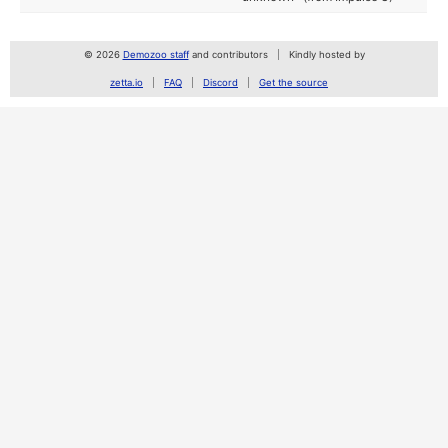
© 2026
Demozoo staff
and contributors
Kindly hosted by
zetta.io
FAQ
Discord
Get the source