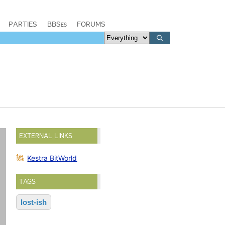
PARTIES
BBSes
FORUMS
EXTERNAL LINKS
Kestra BitWorld
TAGS
lost-ish