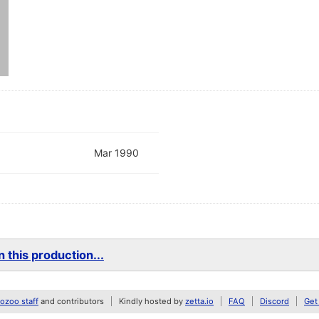
Mar 1990
 this production...
zoo staff
and contributors
Kindly hosted by
zetta.io
FAQ
Discord
Get