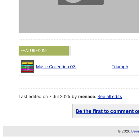
FEATURED IN:
Music Collection 03
Triumph
Last edited on 7 Jul 2025 by
menace
.
See all edits
Be the first to comment on
© 2026
Demo