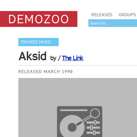
RELEASES
GROUPS
TRACKED MUSIC
Aksid
by /
The Link
RELEASED MARCH 1990