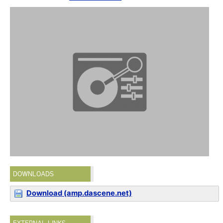
DOWNLOADS
Download (amp.dascene.net)