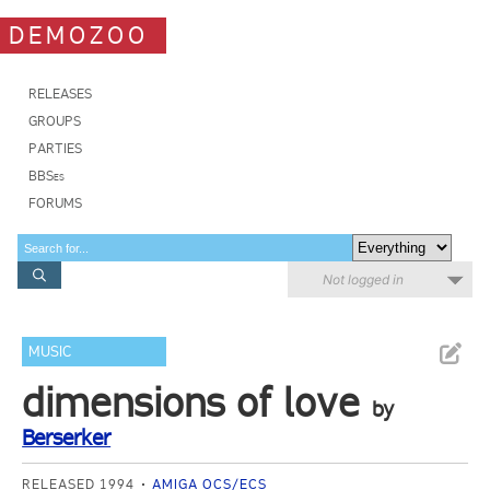
DEMOZOO
RELEASES
GROUPS
PARTIES
BBSes
FORUMS
Not logged in
MUSIC
dimensions of love
by
Berserker
RELEASED 1994
AMIGA OCS/ECS