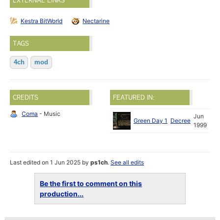
EXTERNAL LINKS
Kestra BitWorld
Nectarine
TAGS
4ch
mod
CREDITS
FEATURED IN:
Coma
- Music
Jun
Green Day 1
Decree
1999
Last edited on 1 Jun 2025 by
ps1ch
.
See all edits
Be the first to comment on this
production...