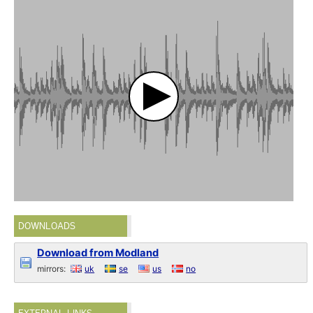
DOWNLOADS
Download from Modland
mirrors:
uk
se
us
no