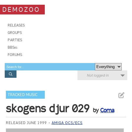
DEMOZOO
RELEASES
GROUPS
PARTIES
BBSes
FORUMS
Not logged in
TRACKED MUSIC
skogens djur 029
by
Coma
RELEASED JUNE 1999
AMIGA OCS/ECS