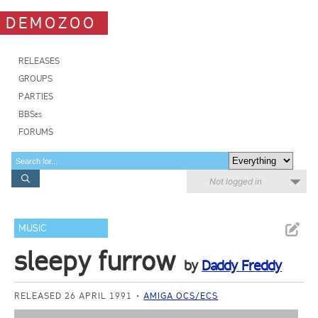
DEMOZOO
RELEASES
GROUPS
PARTIES
BBSes
FORUMS
Not logged in
MUSIC
sleepy furrow
by
Daddy Freddy
RELEASED 26 APRIL 1991
AMIGA OCS/ECS