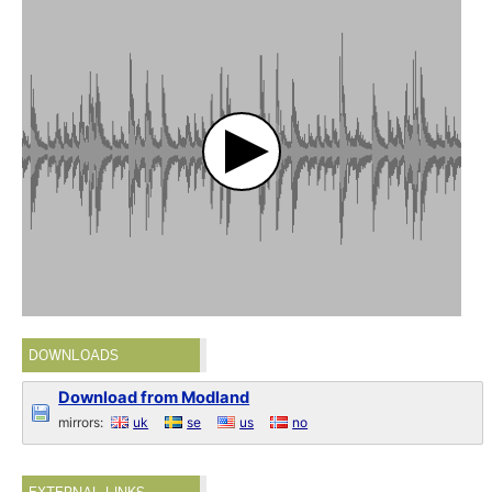
DOWNLOADS
Download from Modland
mirrors:
uk
se
us
no