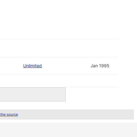
Unlimited
Jan 1995
 the source