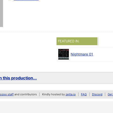
FEATURED IN:
Nightmare 01
 this production...
zoo staff
and contributors
Kindly hosted by
zetta.io
FAQ
Discord
Get