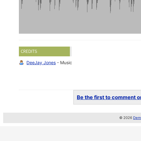
CREDITS
DeeJay Jones
- Music
Be the first to comment on
© 2026
Demo