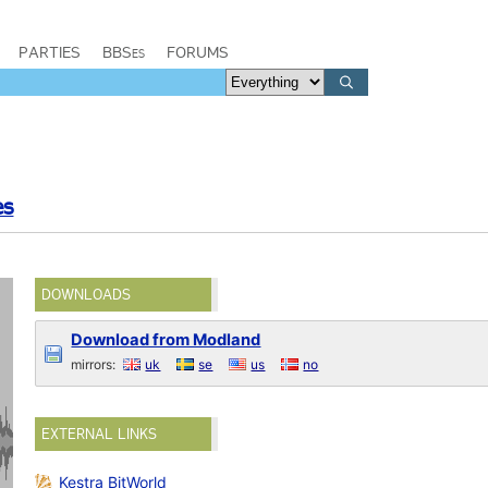
PARTIES
BBSes
FORUMS
es
DOWNLOADS
Download from Modland
mirrors:
uk
se
us
no
EXTERNAL LINKS
Kestra BitWorld