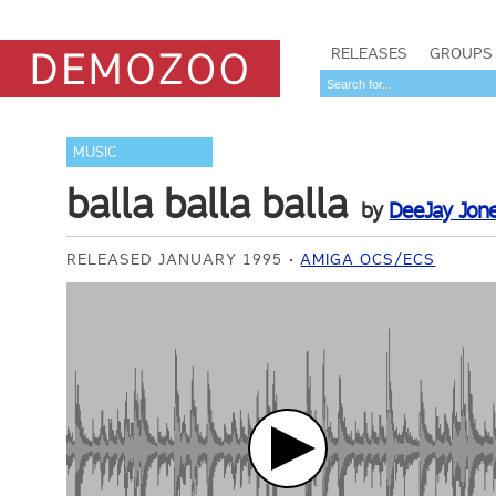
RELEASES
GROUPS
MUSIC
balla balla balla
by
DeeJay Jon
RELEASED JANUARY 1995
AMIGA OCS/ECS