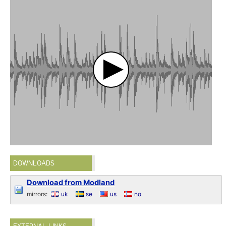
DOWNLOADS
Download from Modland
mirrors:
uk
se
us
no