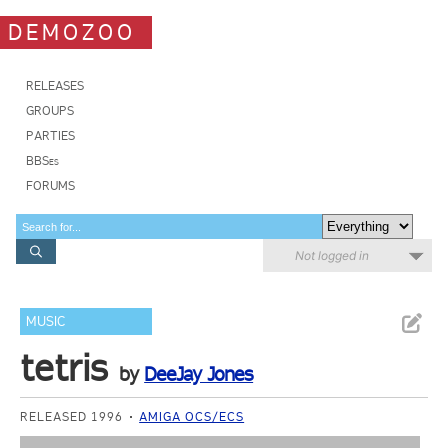
DEMOZOO
RELEASES
GROUPS
PARTIES
BBSes
FORUMS
Not logged in
MUSIC
tetris
by
DeeJay Jones
RELEASED 1996
AMIGA OCS/ECS