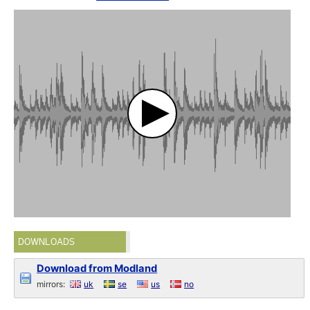
DOWNLOADS
Download from Modland
mirrors:
uk
se
us
no