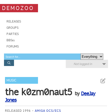
DEMOZOO
RELEASES
GROUPS
PARTIES
BBSes
FORUMS
Not logged in
MUSIC
the k0zm0naut5
by
DeeJay
Jones
RELEASED 1996
AMIGA OCS/ECS