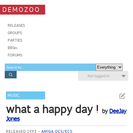
DEMOZOO
RELEASES
GROUPS
PARTIES
BBSes
FORUMS
Not logged in
MUSIC
what a happy day !
by
DeeJay
Jones
RELEASED 1993
AMIGA OCS/ECS