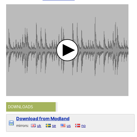
DOWNLOADS
Download from Modland
mirrors:
uk
se
us
no