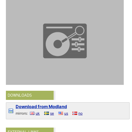
DOWNLOADS
Download from Modland
mirrors:
uk
se
us
no