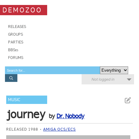
DEMOZOO
RELEASES
GROUPS
PARTIES
BBSes
FORUMS
Not logged in
MUSIC
journey
by
Dr. Nobody
RELEASED 1988
AMIGA OCS/ECS