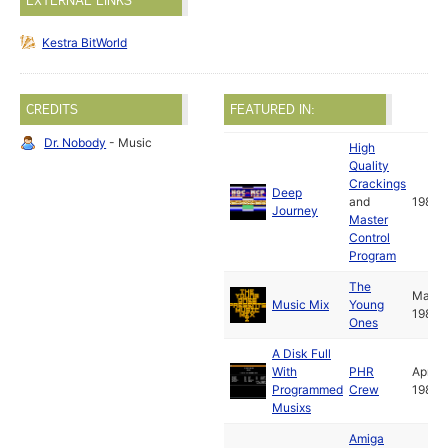
EXTERNAL LINKS
Kestra BitWorld
CREDITS
FEATURED IN:
Dr. Nobody
- Music
High
Quality
Crackings
Deep
and
1988
Journey
Master
Control
Program
The
Mar
Music Mix
Young
1988
Ones
A Disk Full
With
PHR
Apr
Programmed
Crew
1988
Musixs
Amiga