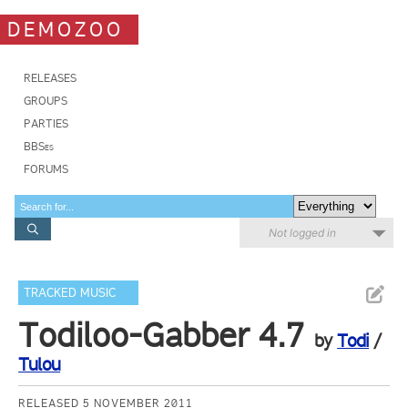
DEMOZOO
RELEASES
GROUPS
PARTIES
BBSes
FORUMS
Not logged in
TRACKED MUSIC
Todiloo-Gabber 4.7
by
Todi
/
Tulou
RELEASED 5 NOVEMBER 2011