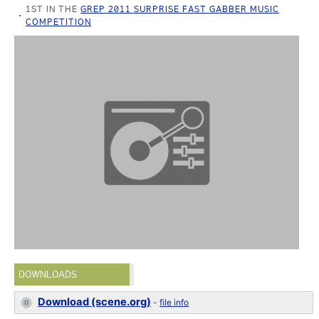
1ST IN THE
GREP 2011 SURPRISE FAST GABBER MUSIC
COMPETITION
DOWNLOADS
Download (scene.org)
-
file info