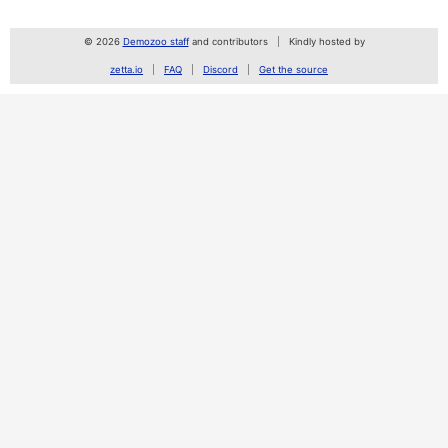
© 2026
Demozoo staff
and contributors
Kindly hosted by
zetta.io
FAQ
Discord
Get the source