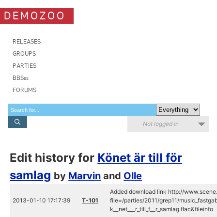
DEMOZOO
RELEASES
GROUPS
PARTIES
BBSes
FORUMS
Not logged in
Edit history for
Könet är till för
samlag
by
Marvin
and
Olle
Added download link http://www.scene.
2013-01-10 17:17:39
T-101
file=/parties/2011/grep11/music_fastga
k__net___r_till_f__r_samlag.flac&fileinfo