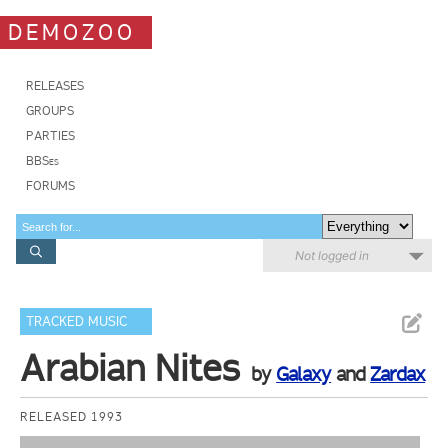
DEMOZOO
RELEASES
GROUPS
PARTIES
BBSes
FORUMS
Not logged in
TRACKED MUSIC
Arabian Nites
by
Galaxy
and
Zardax
RELEASED 1993