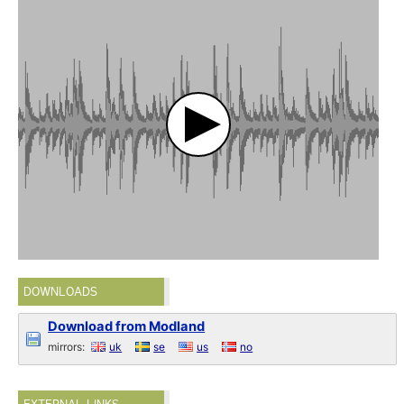
DOWNLOADS
Download from Modland
mirrors:
uk
se
us
no