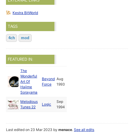
EXTERNAL LINKS
Kestra BitWorld
TAGS
4ch
mod
FEATURED IN:
The
Wonderful
Beyond
Aug
Art Of
Force
1993
Hajime
Sorayama
Melodious
Sep
Logic
Tunes 22
1994
Last edited on 23 Mar 2023 by
menace
.
See all edits