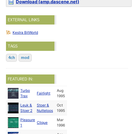
Download (amp.dascene.net)
EXTERNAL LINKS
Kestra BitWorld
TAGS
4ch
mod
FEATURED IN:
Turbo
Aug
Fairlight
Trax
1995
Leuk &
Stoer &
Oct
Stoer 2
Nutteloos
1995
Pleasure
Mar
Clique
1
1996