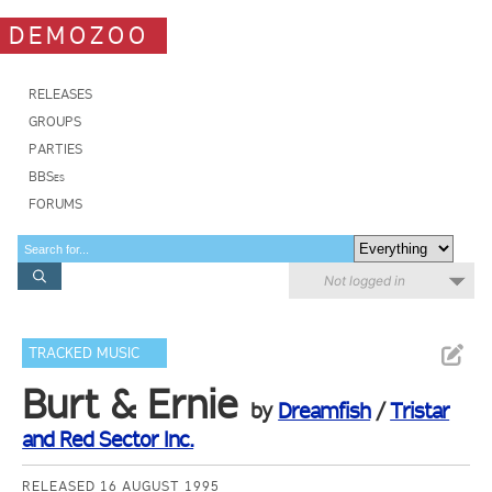
DEMOZOO
RELEASES
GROUPS
PARTIES
BBSes
FORUMS
Not logged in
TRACKED MUSIC
Burt & Ernie
by
Dreamfish
/
Tristar
and Red Sector Inc.
RELEASED 16 AUGUST 1995