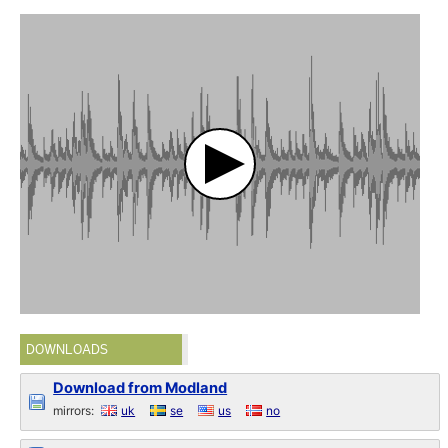
DOWNLOADS
Download from Modland
mirrors:
uk
se
us
no