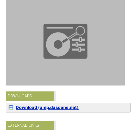
DOWNLOADS
Download (amp.dascene.net)
EXTERNAL LINKS