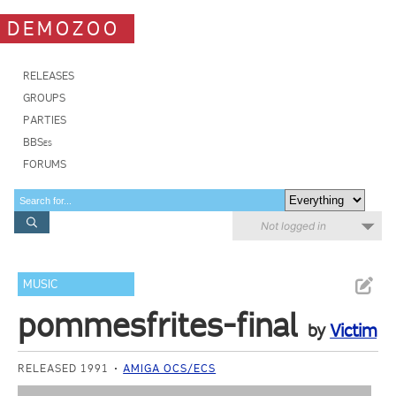
DEMOZOO
RELEASES
GROUPS
PARTIES
BBSes
FORUMS
Not logged in
MUSIC
pommesfrites-final
by
Victim
RELEASED 1991
AMIGA OCS/ECS