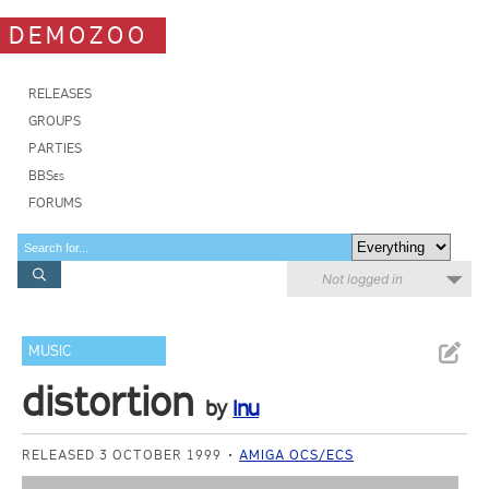
DEMOZOO
RELEASES
GROUPS
PARTIES
BBSes
FORUMS
Not logged in
MUSIC
distortion
by
Inu
RELEASED 3 OCTOBER 1999
AMIGA OCS/ECS