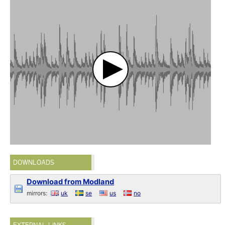
DOWNLOADS
Download from Modland
mirrors:
uk
se
us
no