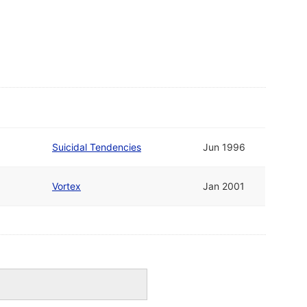
Suicidal Tendencies
Jun 1996
Vortex
Jan 2001