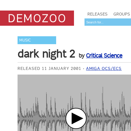
RELEASES
GROUPS
MUSIC
dark night 2
by
Critical Science
RELEASED 11 JANUARY 2001
AMIGA OCS/ECS