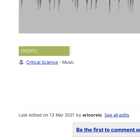
CREDITS
Critical Science
- Music
Last edited on 13 Mar 2021 by
ericorsio
.
See all edits
Be the first to comment on