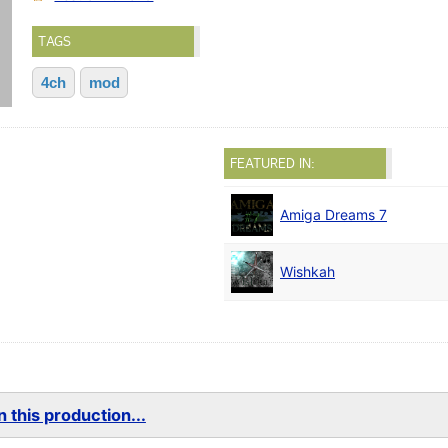
TAGS
4ch
mod
FEATURED IN:
Amiga Dreams 7
Wishkah
 this production...