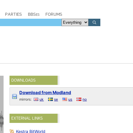
PARTIES
BBSes
FORUMS
DOWNLOADS
Download from Modland
mirrors:
uk
se
us
no
EXTERNAL LINKS
Kestra BitWorld