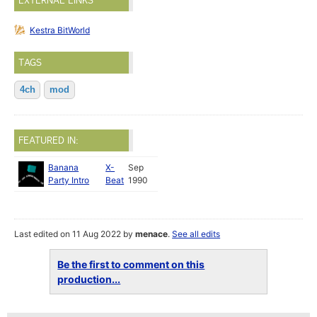
EXTERNAL LINKS
Kestra BitWorld
TAGS
4ch
mod
FEATURED IN:
Banana
X-
Sep
Party Intro
Beat
1990
Last edited on 11 Aug 2022 by
menace
.
See all edits
Be the first to comment on this
production...