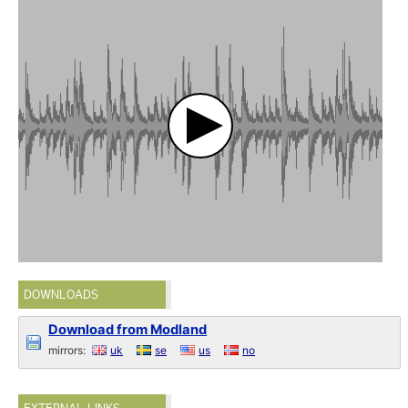
DOWNLOADS
Download from Modland
mirrors:
uk
se
us
no