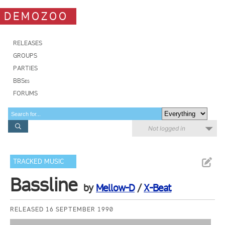
DEMOZOO
RELEASES
GROUPS
PARTIES
BBSes
FORUMS
Not logged in
TRACKED MUSIC
Bassline
by
Mellow-D
/
X-Beat
RELEASED 16 SEPTEMBER 1990