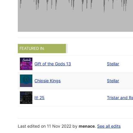
FEATURED IN:
Gift of the Gods 13
Stellar
Chipsie Kings
Stellar
It! 25
Tristar and R
Last edited on 11 Nov 2022 by
menace
.
See all edits