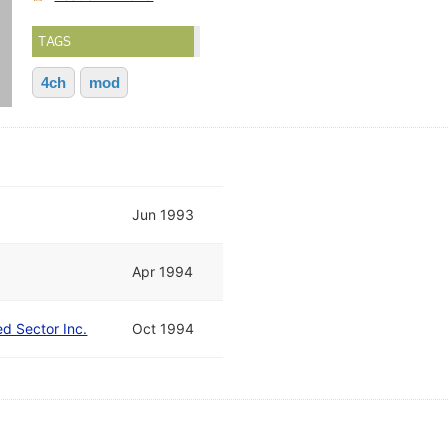
TAGS
4ch
mod
Jun 1993
Apr 1994
ed Sector Inc.
Oct 1994