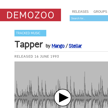
RELEASES
GROUPS
TRACKED MUSIC
Tapper
by
Mango
/
Stellar
RELEASED 16 JUNE 1993