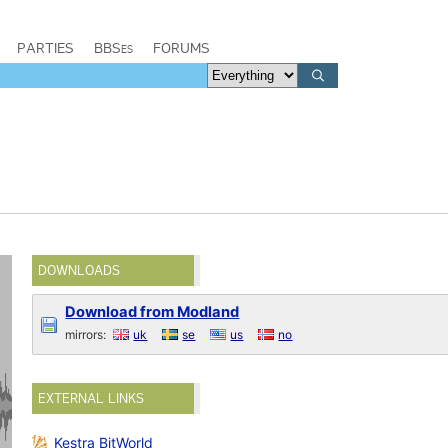
PARTIES
BBSes
FORUMS
DOWNLOADS
Download from Modland
mirrors:
uk
se
us
no
EXTERNAL LINKS
Kestra BitWorld