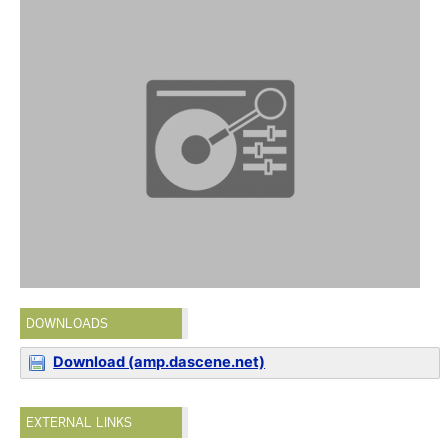
DOWNLOADS
Download (amp.dascene.net)
EXTERNAL LINKS