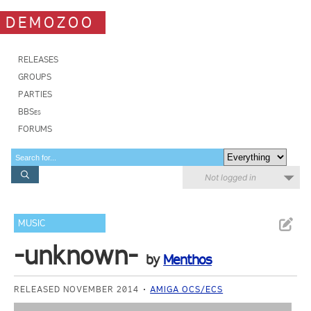
DEMOZOO
RELEASES
GROUPS
PARTIES
BBSes
FORUMS
Not logged in
MUSIC
-unknown-
by
Menthos
RELEASED NOVEMBER 2014
AMIGA OCS/ECS