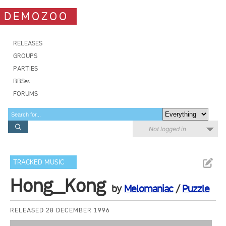
DEMOZOO
RELEASES
GROUPS
PARTIES
BBSes
FORUMS
Not logged in
TRACKED MUSIC
Hong_Kong
by
Melomaniac
/
Puzzle
RELEASED 28 DECEMBER 1996