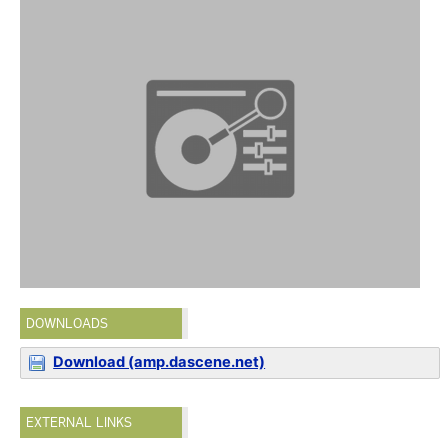
DOWNLOADS
Download (amp.dascene.net)
EXTERNAL LINKS