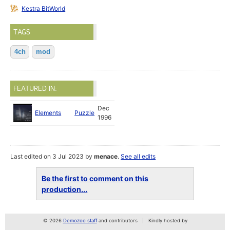
Kestra BitWorld
TAGS
4ch
mod
FEATURED IN:
Dec
Elements
Puzzle
1996
Last edited on 3 Jul 2023 by
menace
.
See all edits
Be the first to comment on this
production...
© 2026
Demozoo staff
and contributors
Kindly hosted by