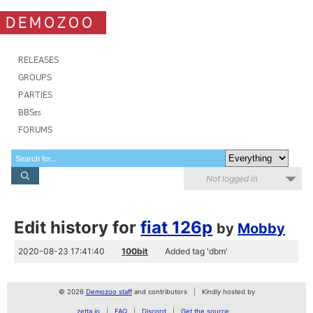
DEMOZOO
RELEASES
GROUPS
PARTIES
BBSes
FORUMS
Not logged in
Edit history for
fiat 126p
by
Mobby
2020-08-23 17:41:40
100bit
Added tag 'dbm'
© 2026
Demozoo staff
and contributors
Kindly hosted by
zetta.io
FAQ
Discord
Get the source