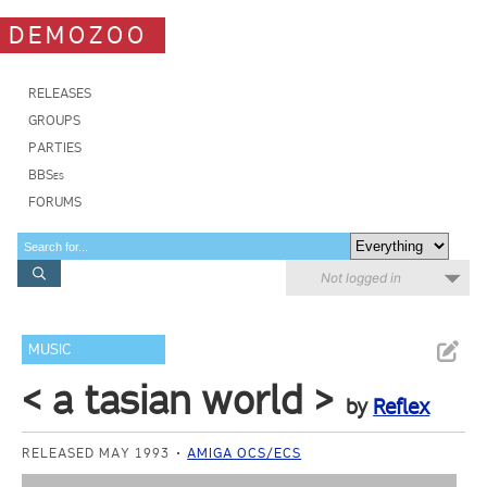
DEMOZOO
RELEASES
GROUPS
PARTIES
BBSes
FORUMS
Not logged in
MUSIC
< a tasian world >
by
Reflex
RELEASED MAY 1993
AMIGA OCS/ECS