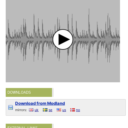
DOWNLOADS
Download from Modland
mirrors:
uk
se
us
no