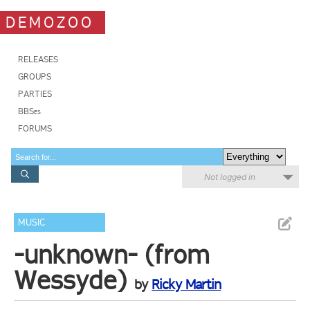
DEMOZOO
RELEASES
GROUPS
PARTIES
BBSes
FORUMS
Not logged in
MUSIC
-unknown- (from
Wessyde)
by
Ricky Martin