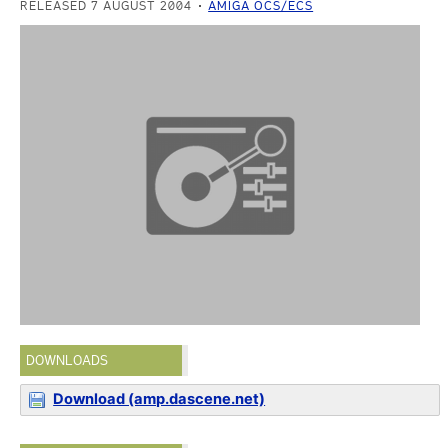
RELEASED 7 AUGUST 2004
AMIGA OCS/ECS
DOWNLOADS
Download (amp.dascene.net)