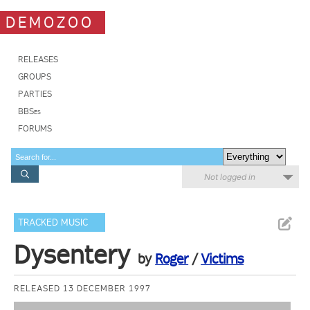
DEMOZOO
RELEASES
GROUPS
PARTIES
BBSes
FORUMS
Not logged in
TRACKED MUSIC
Dysentery
by
Roger
/
Victims
RELEASED 13 DECEMBER 1997