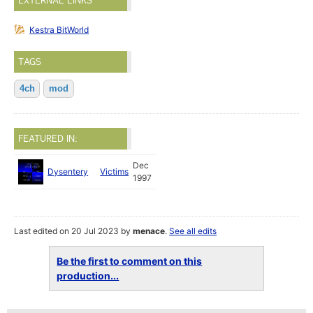
EXTERNAL LINKS
Kestra BitWorld
TAGS
4ch
mod
FEATURED IN:
Dec
Dysentery
Victims
1997
Last edited on 20 Jul 2023 by
menace
.
See all edits
Be the first to comment on this
production...