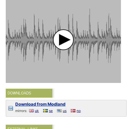
DOWNLOADS
Download from Modland
mirrors:
uk
se
us
no