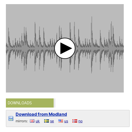
DOWNLOADS
Download from Modland
mirrors:
uk
se
us
no