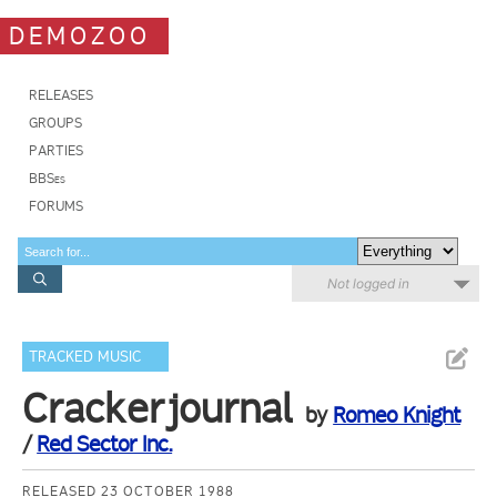
DEMOZOO
RELEASES
GROUPS
PARTIES
BBSes
FORUMS
Not logged in
TRACKED MUSIC
Crackerjournal
by
Romeo Knight
/
Red Sector Inc.
RELEASED 23 OCTOBER 1988