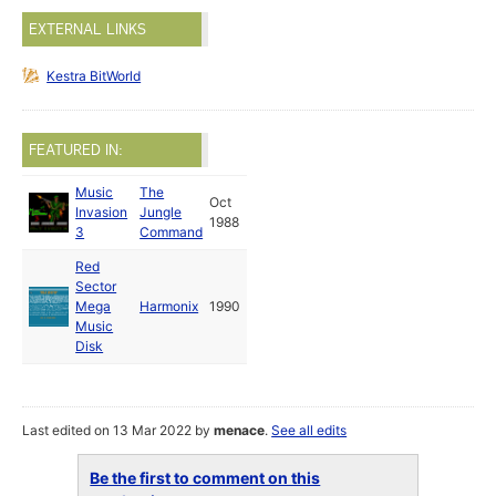
EXTERNAL LINKS
Kestra BitWorld
FEATURED IN:
Music
The
Oct
Invasion
Jungle
1988
3
Command
Red
Sector
Mega
Harmonix
1990
Music
Disk
Last edited on 13 Mar 2022 by
menace
.
See all edits
Be the first to comment on this