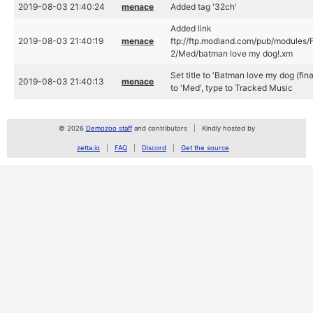
2019-08-03 21:40:24
menace
Added tag '32ch'
Added link
2019-08-03 21:40:19
menace
ftp://ftp.modland.com/pub/modules/
2/Med/batman love my dog!.xm
Set title to 'Batman love my dog (final
2019-08-03 21:40:13
menace
to 'Med', type to Tracked Music
© 2026
Demozoo staff
and contributors
Kindly hosted by
zetta.io
FAQ
Discord
Get the source