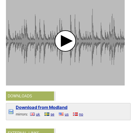
DOWNLOADS
Download from Modland
mirrors:
uk
se
us
no