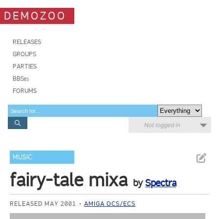
DEMOZOO
RELEASES
GROUPS
PARTIES
BBSes
FORUMS
Not logged in
MUSIC
fairy-tale mixa
by
Spectra
RELEASED MAY 2001
AMIGA OCS/ECS