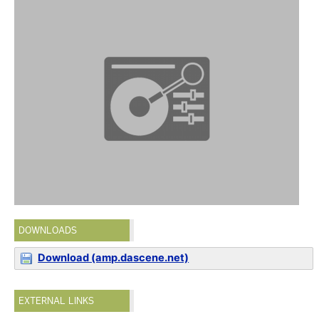
DOWNLOADS
Download (amp.dascene.net)
EXTERNAL LINKS