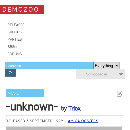
DEMOZOO
RELEASES
GROUPS
PARTIES
BBSes
FORUMS
Not logged in
MUSIC
-unknown-
by
Triox
RELEASED 5 SEPTEMBER 1999
AMIGA OCS/ECS