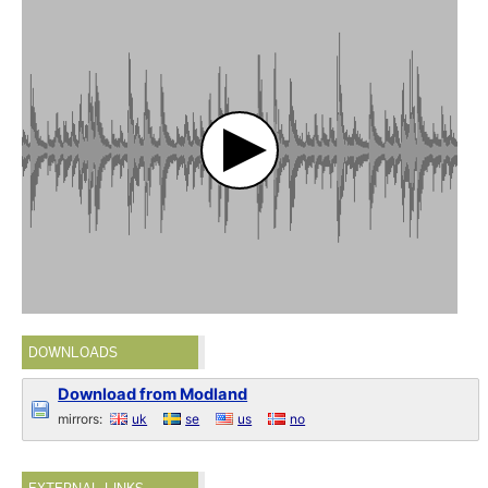
DOWNLOADS
Download from Modland
mirrors:
uk
se
us
no