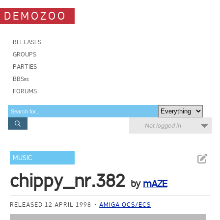
DEMOZOO
RELEASES
GROUPS
PARTIES
BBSes
FORUMS
Not logged in
MUSIC
chippy_nr.382
by
mAZE
RELEASED 12 APRIL 1998
AMIGA OCS/ECS