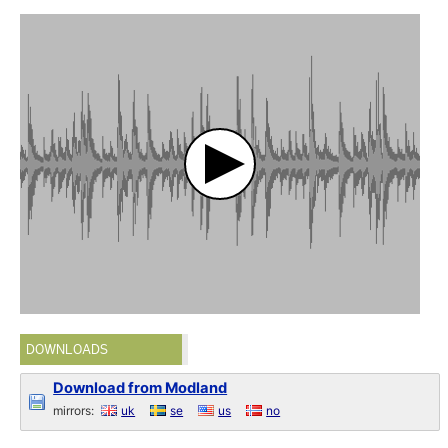
DOWNLOADS
Download from Modland
mirrors:
uk
se
us
no