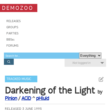
DEMOZOO
RELEASES
GROUPS
PARTIES
BBSes
FORUMS
Not logged in
TRACKED MUSIC
Darkening of the Light
by
Pinion
/
ACiD
^
pHluid
RELEASED 3 JUNE 1995