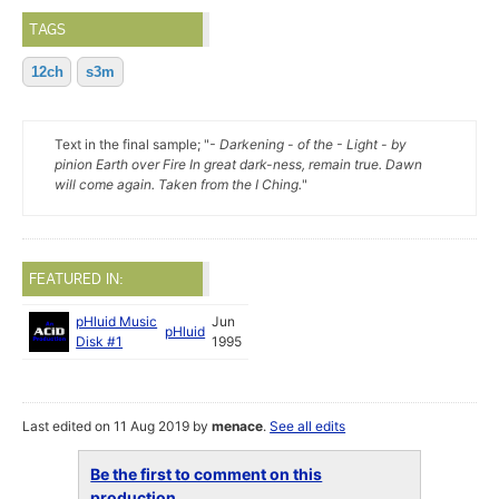
TAGS
12ch
s3m
Text in the final sample; "
- Darkening - of the - Light - by
pinion Earth over Fire In great dark-ness, remain true. Dawn
will come again. Taken from the I Ching.
"
FEATURED IN:
pHluid Music
Jun
pHluid
Disk #1
1995
Last edited on 11 Aug 2019 by
menace
.
See all edits
Be the first to comment on this
production...