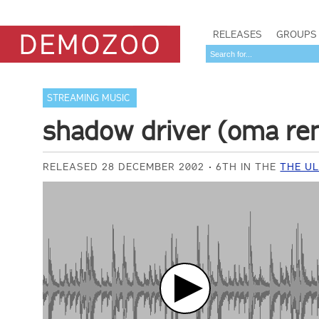
RELEASES
GROUPS
STREAMING MUSIC
shadow driver (oma re
RELEASED 28 DECEMBER 2002
6TH IN THE
THE UL