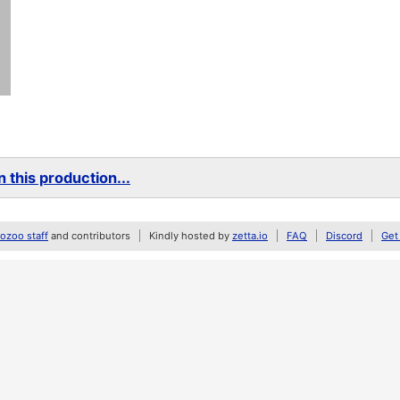
 this production...
zoo staff
and contributors
Kindly hosted by
zetta.io
FAQ
Discord
Get