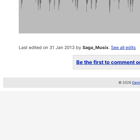
Last edited on 31 Jan 2013 by
Saga_Musix
.
See all edits
Be the first to comment on
© 2026
Demo