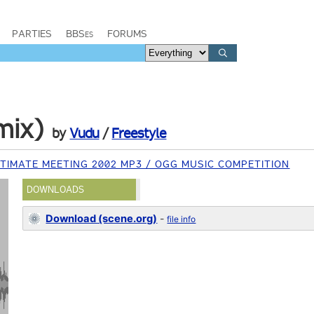
PARTIES
BBSes
FORUMS
mix)
by
Vudu
/
Freestyle
TIMATE MEETING 2002 MP3 / OGG MUSIC COMPETITION
DOWNLOADS
Download (scene.org)
-
file info