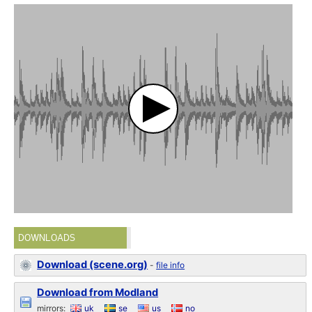
DOWNLOADS
Download (scene.org)
-
file info
Download from Modland
mirrors:
uk
se
us
no