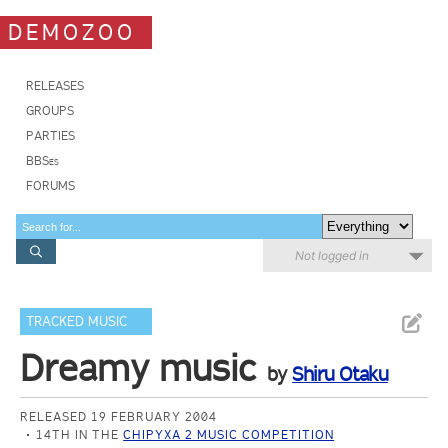
DEMOZOO
RELEASES
GROUPS
PARTIES
BBSes
FORUMS
Not logged in
TRACKED MUSIC
Dreamy music
by
Shiru Otaku
RELEASED 19 FEBRUARY 2004
14TH IN THE
CHIPYXA 2 MUSIC COMPETITION