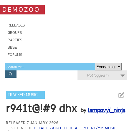
DEMOZOO
RELEASES
GROUPS
PARTIES
BBSes
FORUMS
Not logged in
TRACKED MUSIC
r941t@!#9 dhx
by
lampovyï_ninja
RELEASED 7 JANUARY 2020
5TH IN THE
DIHALT 2020 LITE REALTIME AY/YM MUSIC