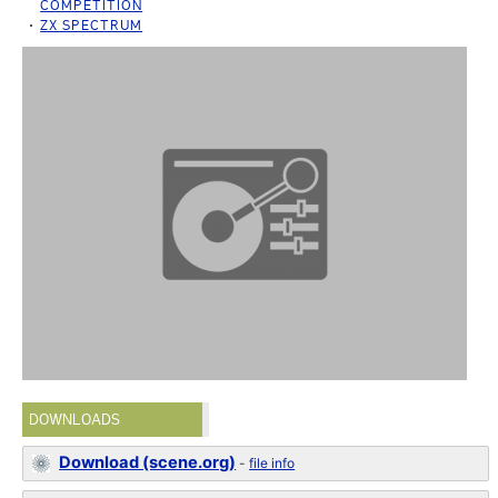
COMPETITION
ZX SPECTRUM
DOWNLOADS
Download (scene.org)
-
file info