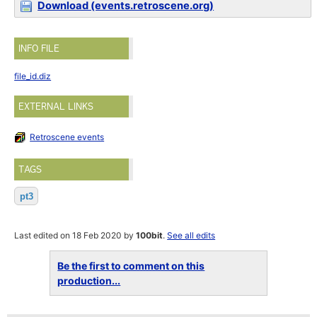
Download (events.retroscene.org)
INFO FILE
file_id.diz
EXTERNAL LINKS
Retroscene events
TAGS
pt3
Last edited on 18 Feb 2020 by
100bit
.
See all edits
Be the first to comment on this
production...