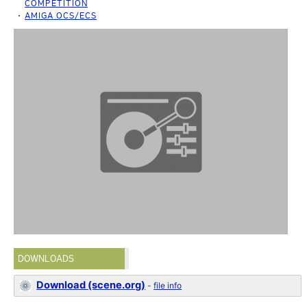
COMPETITION
AMIGA OCS/ECS
DOWNLOADS
Download (scene.org)
-
file info