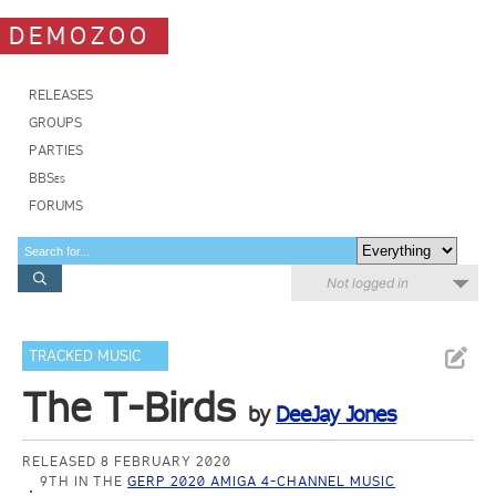
DEMOZOO
RELEASES
GROUPS
PARTIES
BBSes
FORUMS
Not logged in
TRACKED MUSIC
The T-Birds
by
DeeJay Jones
RELEASED 8 FEBRUARY 2020
9TH IN THE
GERP 2020 AMIGA 4-CHANNEL MUSIC