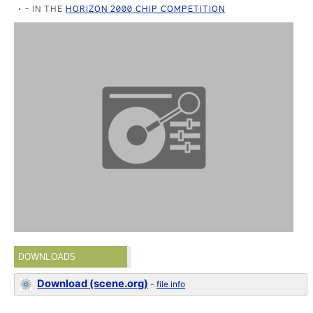
- IN THE
HORIZON 2000 CHIP COMPETITION
DOWNLOADS
Download (scene.org)
-
file info