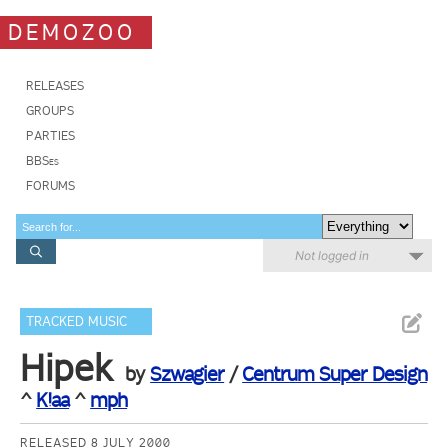
DEMOZOO
RELEASES
GROUPS
PARTIES
BBSes
FORUMS
Not logged in
TRACKED MUSIC
Hipek
by
Szwagier
/
Centrum Super Design
^
K!aa
^
mph
RELEASED 8 JULY 2000