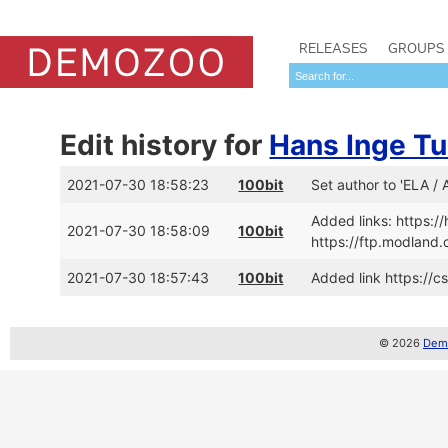
RELEASES
GROUPS
Edit history for
Hans Inge T
2021-07-30 18:58:23
100bit
Set author to 'ELA /
Added links: https:
2021-07-30 18:58:09
100bit
https://ftp.modlan
2021-07-30 18:57:43
100bit
Added link https://c
© 2026
Demo