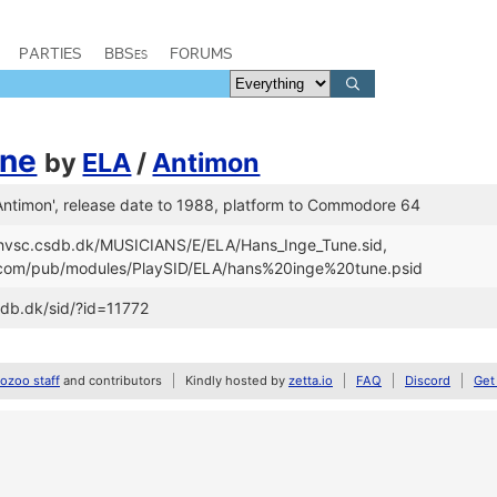
PARTIES
BBSes
FORUMS
une
by
ELA
/
Antimon
 Antimon', release date to 1988, platform to Commodore 64
//hvsc.csdb.dk/MUSICIANS/E/ELA/Hans_Inge_Tune.sid,
d.com/pub/modules/PlaySID/ELA/hans%20inge%20tune.psid
sdb.dk/sid/?id=11772
zoo staff
and contributors
Kindly hosted by
zetta.io
FAQ
Discord
Get