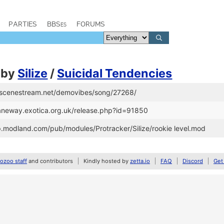
PARTIES
BBSes
FORUMS
by
Silize
/
Suicidal Tendencies
//scenestream.net/demovibes/song/27268/
/janeway.exotica.org.uk/release.php?id=91850
tp.modland.com/pub/modules/Protracker/Silize/rookie level.mod
zoo staff
and contributors
Kindly hosted by
zetta.io
FAQ
Discord
Get