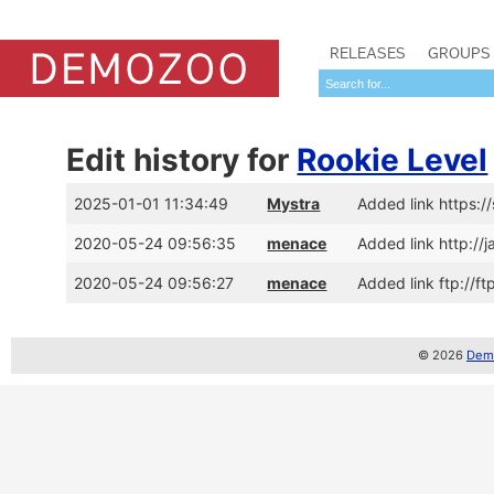
RELEASES
GROUPS
Edit history for
Rookie Level
2025-01-01 11:34:49
Mystra
Added link https:
2020-05-24 09:56:35
menace
Added link http:/
2020-05-24 09:56:27
menace
Added link ftp://f
© 2026
Demo